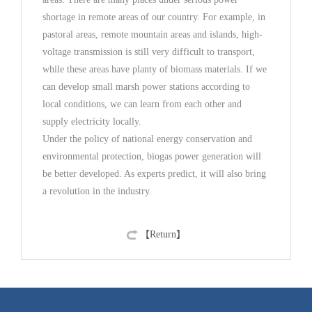
shortage in remote areas of our country. For example, in
pastoral areas, remote mountain areas and islands, high-
voltage transmission is still very difficult to transport,
while these areas have planty of biomass materials. If we
can develop small marsh power stations according to
local conditions, we can learn from each other and
supply electricity locally.
Under the policy of national energy conservation and
environmental protection, biogas power generation will
be better developed. As experts predict, it will also bring
a revolution in the industry.
【Return】