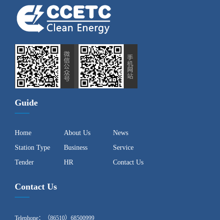
Guide
Home
About Us
News
Station Type
Business
Service
Tender
HR
Contact Us
Contact Us
Telephone：（86510）68500999