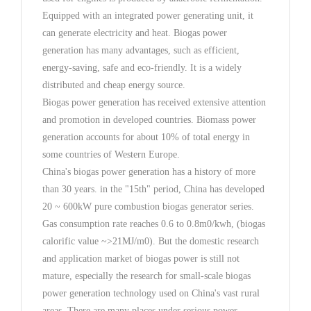
Equipped with an integrated power generating unit, it
can generate electricity and heat. Biogas power
generation has many advantages, such as efficient,
energy-saving, safe and eco-friendly. It is a widely
distributed and cheap energy source.
Biogas power generation has received extensive attention
and promotion in developed countries. Biomass power
generation accounts for about 10% of total energy in
some countries of Western Europe.
China's biogas power generation has a history of more
than 30 years. in the "15th" period, China has developed
20 ~ 600kW pure combustion biogas generator series.
Gas consumption rate reaches 0.6 to 0.8m0/kwh, (biogas
calorific value ~>21MJ/m0). But the domestic research
and application market of biogas power is still not
mature, especially the research for small-scale biogas
power generation technology used on China's vast rural
areas. There are many places under serious power