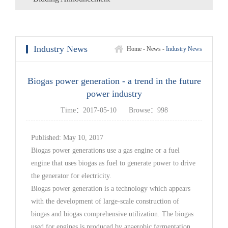
Industry News
Home
-
News
-
Industry News
Biogas power generation - a trend in the future
power industry
Time：2017-05-10
Browse：998
Published: May 10, 2017
Biogas power generations use a gas engine or a fuel
engine that uses biogas as fuel to generate power to drive
the generator for electricity.
Biogas power generation is a technology which appears
with the development of large-scale construction of
biogas and biogas comprehensive utilization. The biogas
used for engines is produced by anaerobic fermentation.