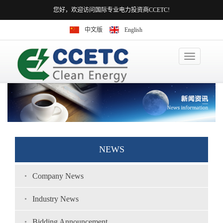
您好，欢迎访问国际专业电力投资商CCETC!
中文版
English
Toggle
navigation
NEWS
Company News
Industry News
Bidding Announcement