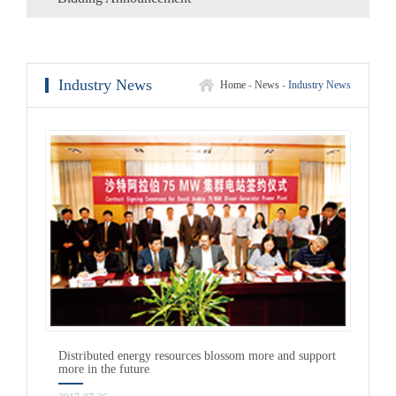
Industry News
Home
-
News
-
Industry News
Distributed energy resources blossom more and support
more in the future