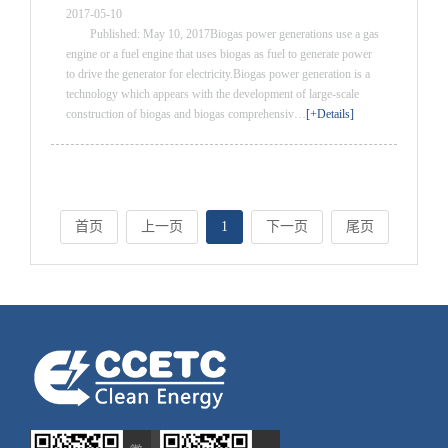
2017-05-10
Published: May 10, 2017Biogas power generations use a gas
engine or a fuel engine that uses biogas as fuel to generate power
to drive the generator for electricity.Biogas power generation is a
technology which appears with the development of large-scale
construction of biogas and biogas comprehensiv…
[+Details]
首页
上一页
1
下一页
尾页