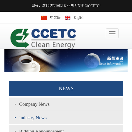
您好，欢迎访问国际专业电力投资商CCETC!
中文版
English
Toggle
navigation
NEWS
Company News
Industry News
Bidding Announcement