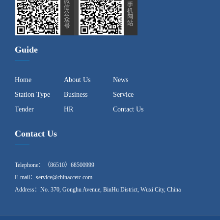
Guide
Home
About Us
News
Station Type
Business
Service
Tender
HR
Contact Us
Contact Us
Telephone：（86510）68500999
E-mail：service@chinaccetc.com
Address：No. 370, Gonghu Avenue, BinHu District, Wuxi City, China