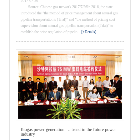
2017-07-26
Source: Chinese gas network 2017/7/26In 2016, the state
introduced the “the method of price management about natural gas
pipeline transportation’s (Trial)” and “the method of pricing cost
supervision about natural gas pipeline transportation (Trial)” to
establish the price regulation of pipelin…
[+Details]
Biogas power generation - a trend in the future power
industry